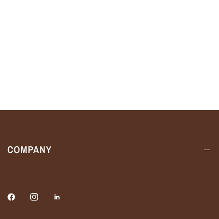
COMPANY