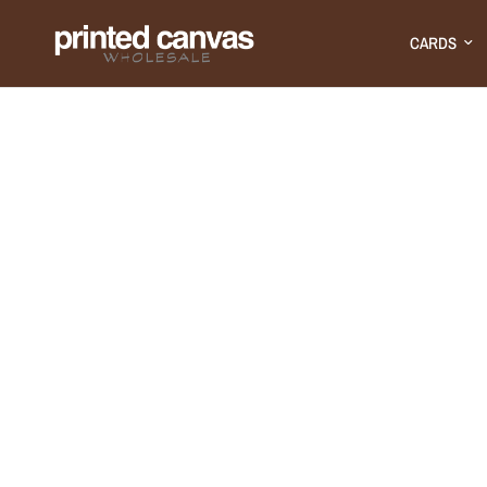
CARDS