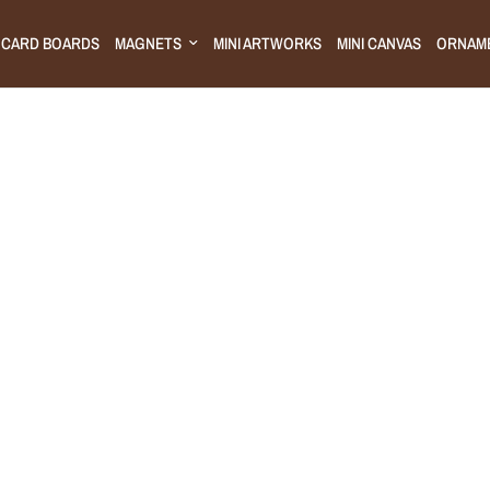
CARD BOARDS
MAGNETS
MINI ARTWORKS
MINI CANVAS
ORNAM