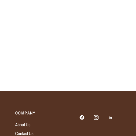
COMPANY
About Us
Contact Us