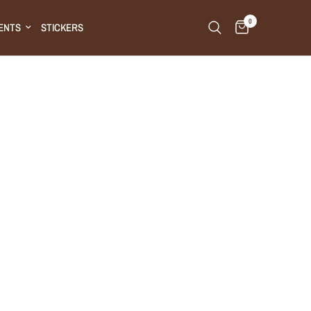
0
ENTS
STICKERS