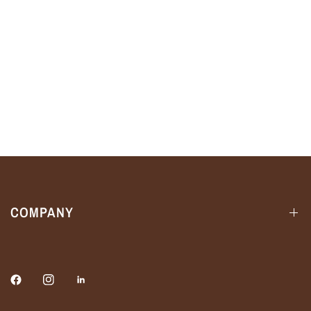
COMPANY