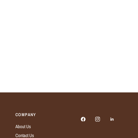
COMPANY
About Us
Contact Us