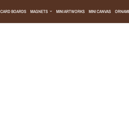
CARD BOARDS
MAGNETS
MINI ARTWORKS
MINI CANVAS
ORNAM