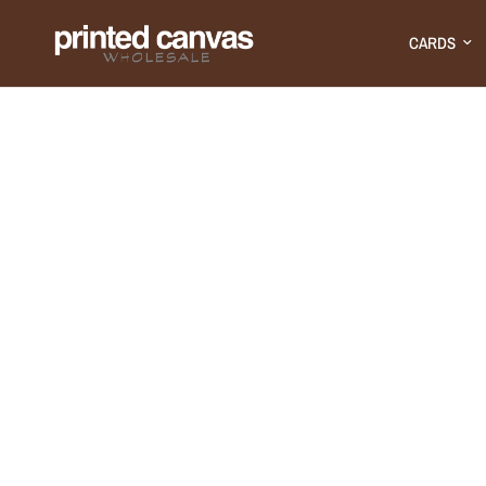
CARDS