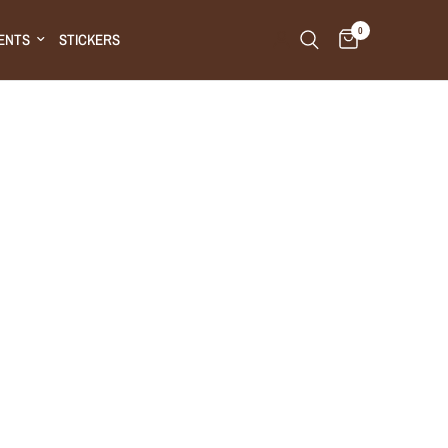
0
ENTS
STICKERS