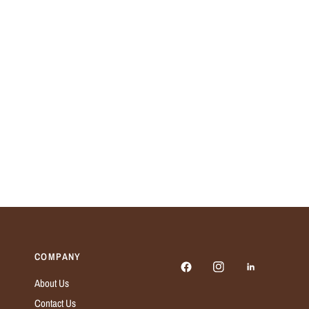
COMPANY
About Us
Contact Us