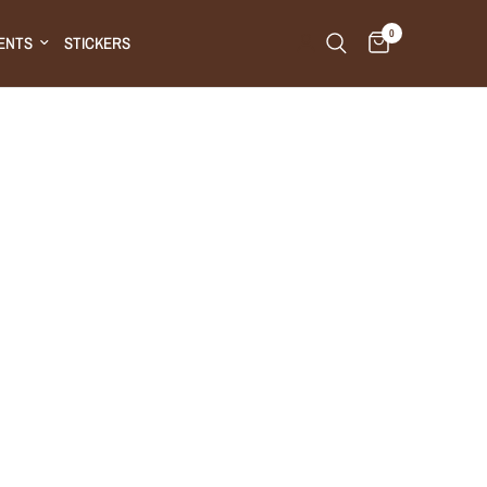
0
ENTS
STICKERS