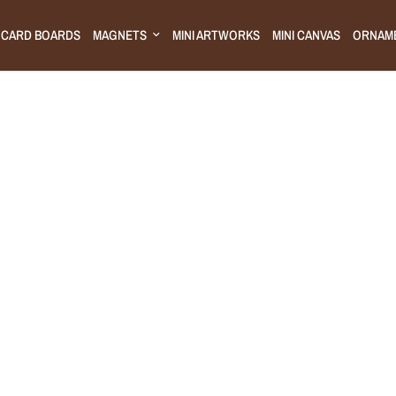
CARD BOARDS
MAGNETS
MINI ARTWORKS
MINI CANVAS
ORNAM