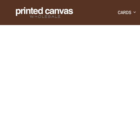
CARDS