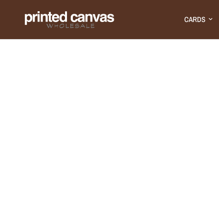
CARDS