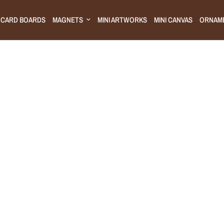
CARD BOARDS
MAGNETS
MINI ARTWORKS
MINI CANVAS
ORNAM