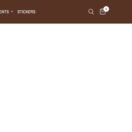
0
ENTS
STICKERS