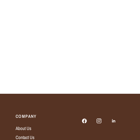
COMPANY
About Us
Contact Us