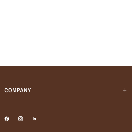
COMPANY