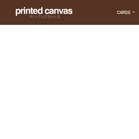
CARDS