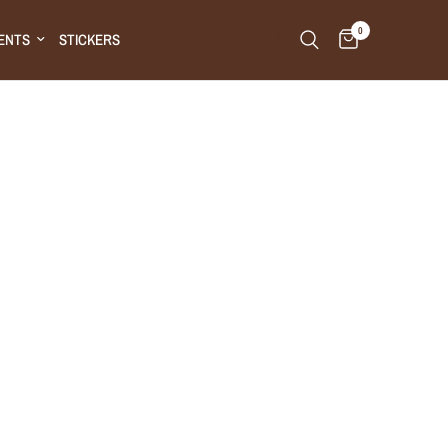
0
ENTS
STICKERS