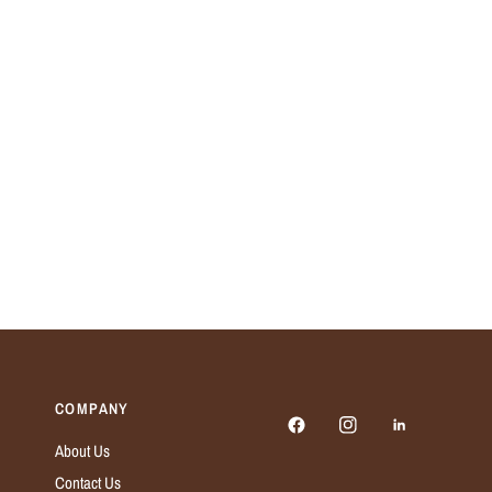
COMPANY
About Us
Contact Us