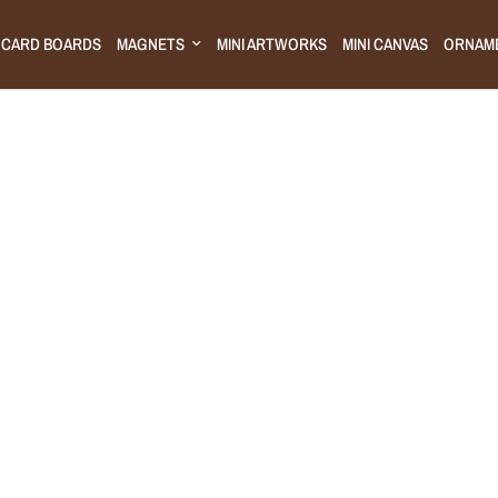
CARD BOARDS
MAGNETS
MINI ARTWORKS
MINI CANVAS
ORNAM