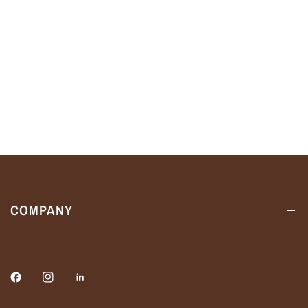
COMPANY