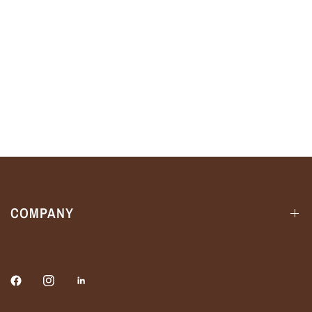
COMPANY