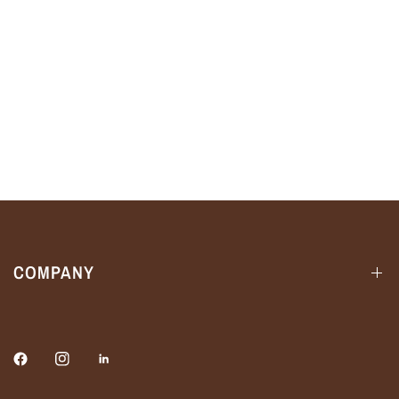
COMPANY