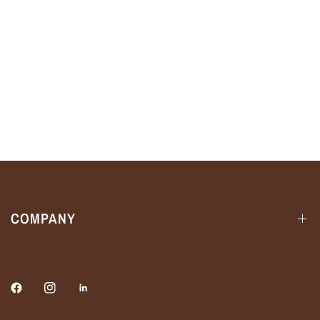
COMPANY