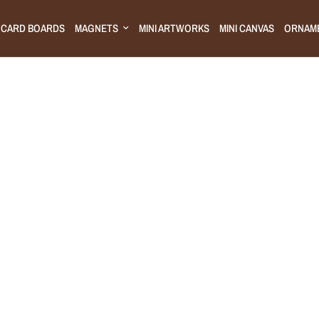
CARD BOARDS
MAGNETS
MINI ARTWORKS
MINI CANVAS
ORNAM