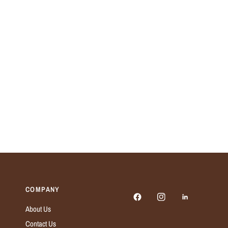
COMPANY
About Us
Contact Us