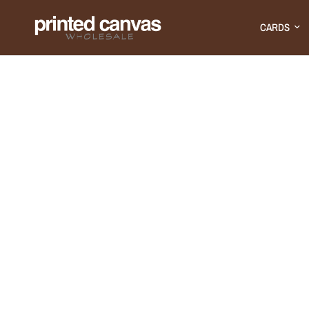
CARDS