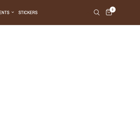
0
ENTS
STICKERS