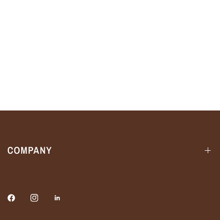
COMPANY