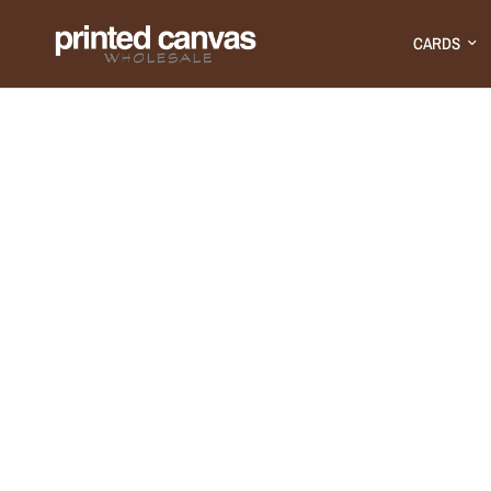
CARDS