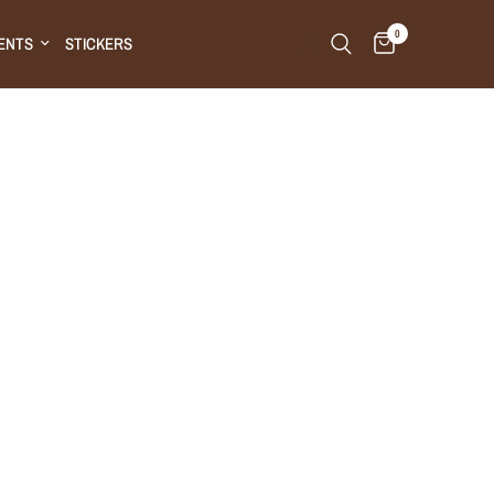
0
ENTS
STICKERS