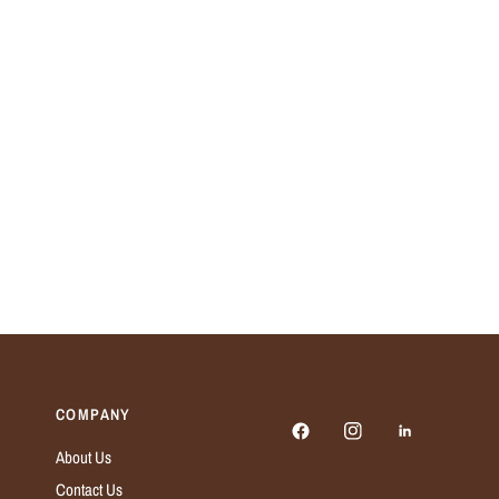
COMPANY
About Us
Contact Us