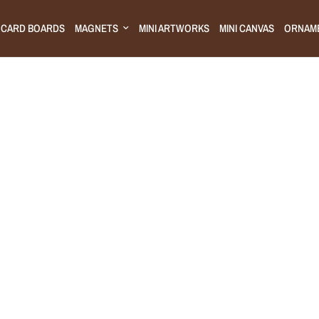
CARD BOARDS
MAGNETS
MINI ARTWORKS
MINI CANVAS
ORNAM