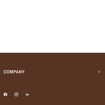
COMPANY