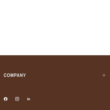
COMPANY